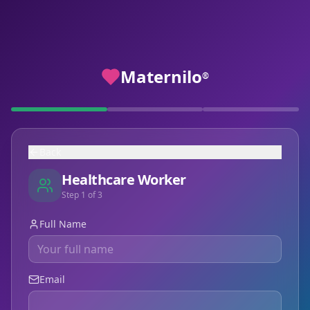
Maternilo
®
Back
Healthcare Worker
Step
1
of
3
Full Name
Email