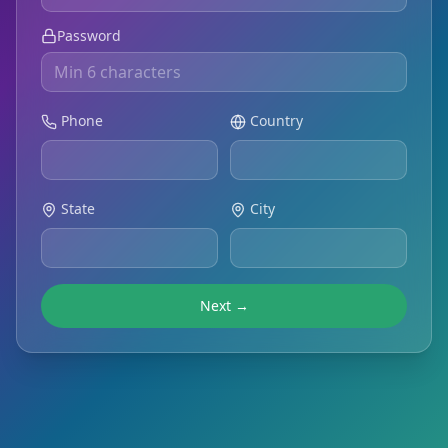
Password
Phone
Country
State
City
Next →