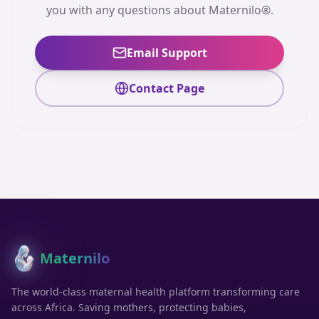
you with any questions about Maternilo®.
Email Support
Contact Page
Maternilo
®
The world-class maternal health platform transforming care
across Africa. Saving mothers, protecting babies,