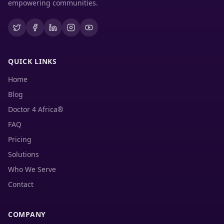
empowering communities.
QUICK LINKS
Home
Blog
Doctor 4 Africa®
FAQ
Pricing
Solutions
Who We Serve
Contact
COMPANY