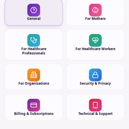
General
For Mothers
For Healthcare
For Healthcare Workers
Professionals
For Organizations
Security & Privacy
Billing & Subscriptions
Technical & Support