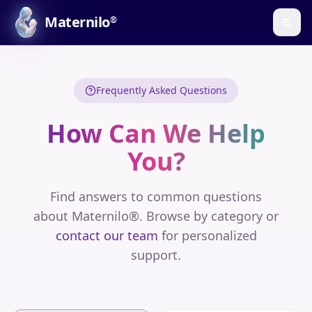
Maternilo
®
Frequently Asked Questions
How Can We Help
You?
Find answers to common questions
about Maternilo®. Browse by category or
contact our team
for personalized
support.