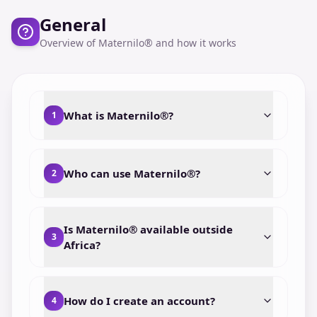
General
Overview of Maternilo® and how it works
What is Maternilo®?
1
Who can use Maternilo®?
2
Is Maternilo® available outside
3
Africa?
How do I create an account?
4