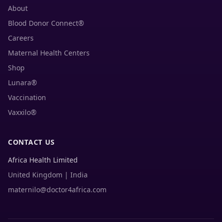
About
Blood Donor Connect®
Careers
Maternal Health Centers
Shop
Lunara®
Vaccination
Vaxxilo®
CONTACT US
Africa Health Limited
United Kingdom | India
maternilo@doctor4africa.com