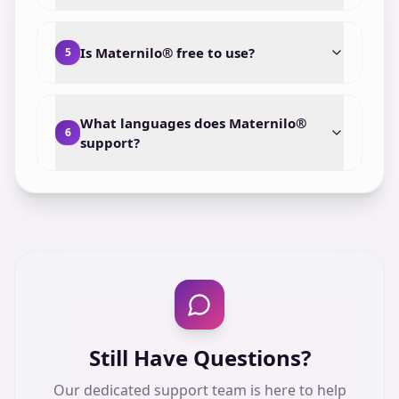
Is Maternilo® free to use?
5
What languages does Maternilo®
6
support?
Still Have Questions?
Our dedicated support team is here to help