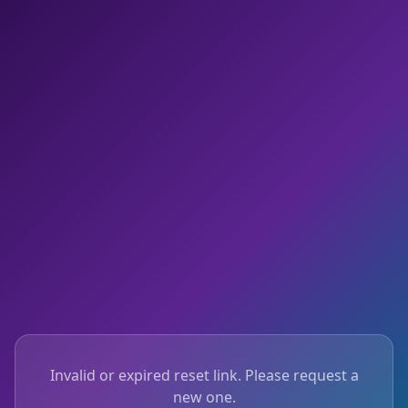
Invalid or expired reset link. Please request a
new one.