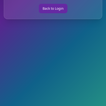
Back to Login